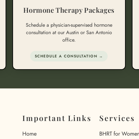
Hormone Therapy Packages
Schedule a physician-supervised hormone
consultation at our Austin or San Antonio
office.
SCHEDULE A CONSULTATION →
Important Links
Services
Home
BHRT for Wome