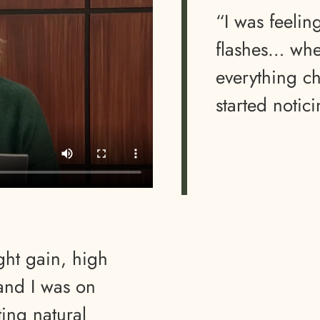
“I was feeli
flashes… whe
everything c
started notic
ght gain, high
 and I was on
ting natural