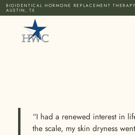
BIOIDENTICAL HORMONE REPLACEMENT THERAPY
AUSTIN, TX
“I had a renewed interest in lif
the scale, my skin dryness we