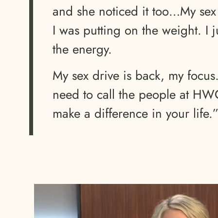
and she noticed it too…My sex
I was putting on the weight. I 
the energy.
My sex drive is back, my focus
need to call the people at HWC 
make a difference in your life.