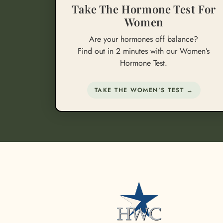
Take The Hormone Test For
Women
Are your hormones off balance?
Find out in 2 minutes with our Women’s
Hormone Test.
TAKE THE WOMEN'S TEST →