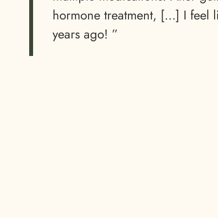
hormone treatment, […] I feel l
years ago! ”