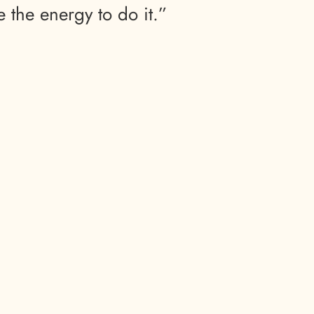
e the energy to do it.”