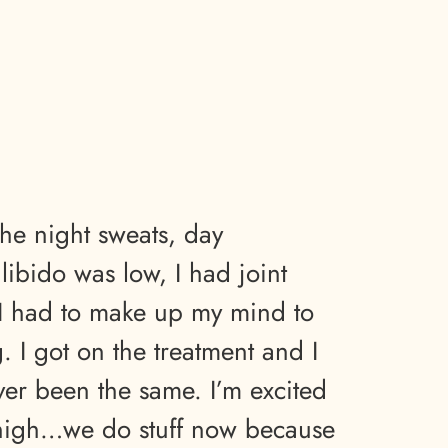
the night sweats, day
ibido was low, I had joint
 I had to make up my mind to
 I got on the treatment and I
ver been the same. I’m excited
 high…we do stuff now because