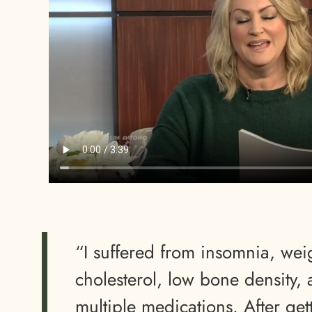
“I suffered from insomnia, wei
cholesterol, low bone density,
multiple medications. After get