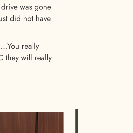
 drive was gone
just did not have
….You really
they will really
”