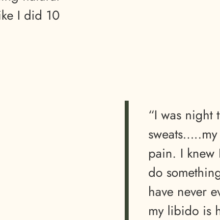
ike I did 10
“I was night 
sweats…..my l
pain. I knew
do something.
have never e
my libido is