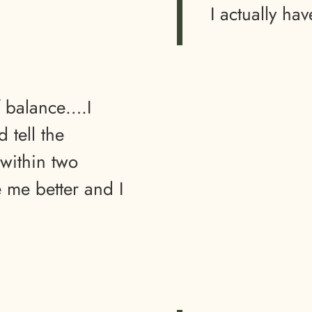
I actually hav
f balance….I
 tell the
within two
e me better and I