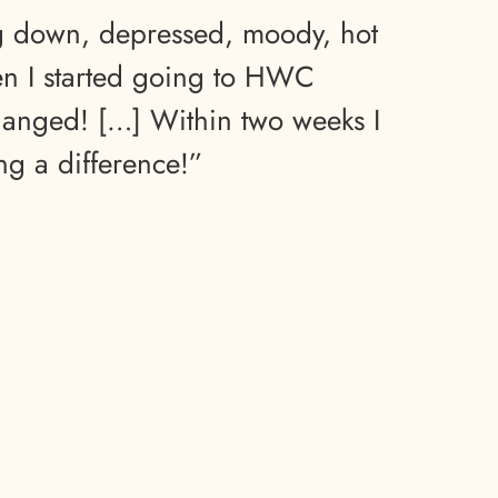
ng down, depressed, moody, hot
n I started going to HWC
hanged! […] Within two weeks I
ing a difference!”