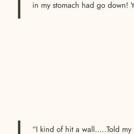
in my stomach had go down! Yo
“I kind of hit a wall…..Told my 