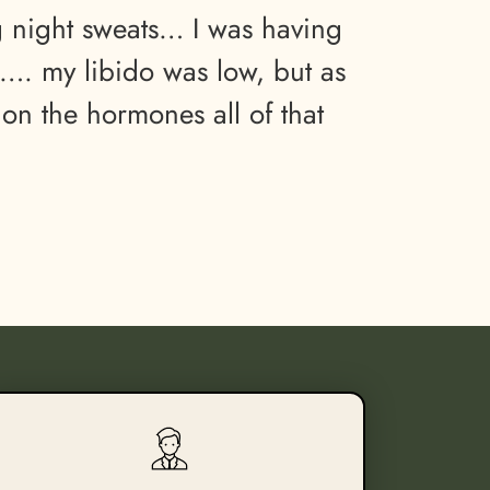
g night sweats… I was having
. my libido was low, but as
 on the hormones all of that