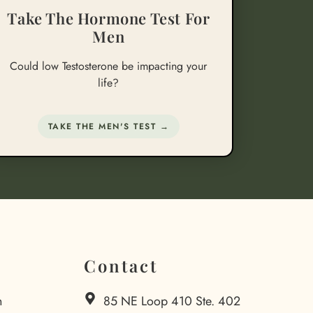
Take The Hormone Test For
Men
Could low Testosterone be impacting your
life?
TAKE THE MEN'S TEST →
Contact
n
85 NE Loop 410 Ste. 402