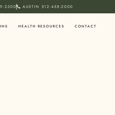
79-2500
AUSTIN
512-458-2000
ONS
HEALTH RESOURCES
CONTACT