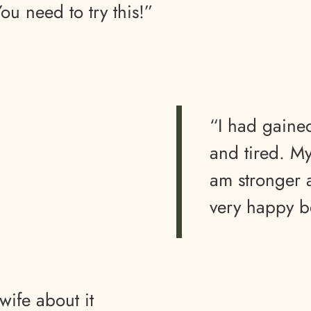
u need to try this!”
“I had gain
and tired. M
am stronger 
very happy b
wife about it