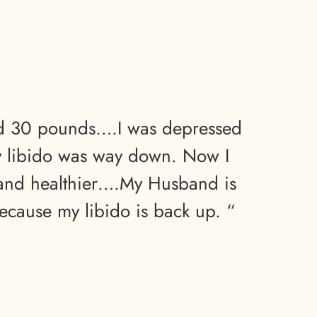
ed 30 pounds….I was depressed
y libido was way down. Now I
and healthier….My Husband is
ecause my libido is back up. “