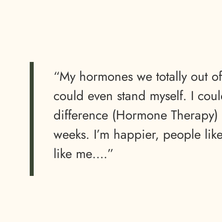
“My hormones we totally out o
could even stand myself. I could
difference (Hormone Therapy) 
weeks. I’m happier, people lik
like me….”