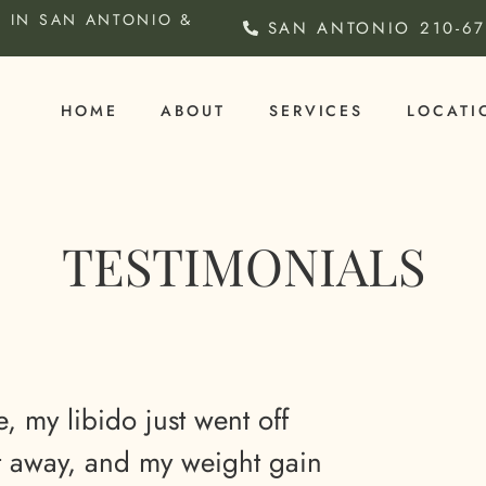
 IN SAN ANTONIO &
SAN ANTONIO
210-6
HOME
ABOUT
SERVICES
LOCATI
TESTIMONIALS
e, my libido just went off
nt away, and my weight gain