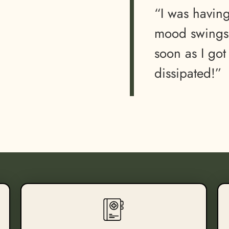
“I was havin
mood swings…
soon as I got
dissipated!”