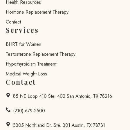
Health Resources
Hormone Replacement Therapy
Contact
Services
BHRT for Women
Testosterone Replacement Therapy
Hypothyroidism Treatment
Medical Weight Loss
Contact
85 NE Loop 410 Ste. 402 San Antonio, TX 78216
(210) 679-2500
3305 Northland Dr. Ste. 301 Austin, TX 78731