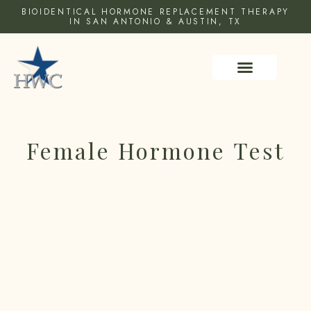
BIOIDENTICAL HORMONE REPLACEMENT THERAPY
IN SAN ANTONIO & AUSTIN, TX
HEALTH RESOURCES
Female Hormone Test