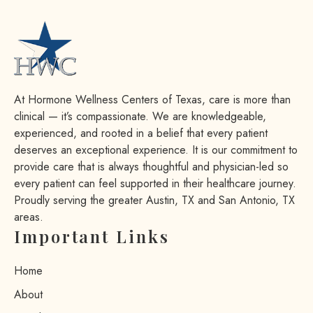
At Hormone Wellness Centers of Texas, care is more than
clinical — it’s compassionate. We are knowledgeable,
experienced, and rooted in a belief that every patient
deserves an exceptional experience. It is our commitment to
provide care that is always thoughtful and physician-led so
every patient can feel supported in their healthcare journey.
Proudly serving the greater Austin, TX and San Antonio, TX
areas.
Important Links
Home
About