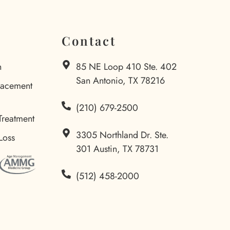
Contact
n
85 NE Loop 410 Ste. 402
San Antonio, TX 78216
lacement
(210) 679-2500
Treatment
3305 Northland Dr. Ste.
Loss
301 Austin, TX 78731
(512) 458-2000