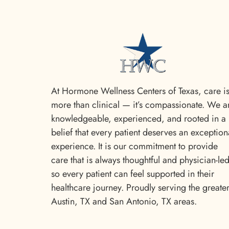
At Hormone Wellness Centers of Texas, care i
more than clinical — it’s compassionate. We a
knowledgeable, experienced, and rooted in a
belief that every patient deserves an exception
experience. It is our commitment to provide
care that is always thoughtful and physician-le
so every patient can feel supported in their
healthcare journey. Proudly serving the greate
Austin, TX and San Antonio, TX areas.