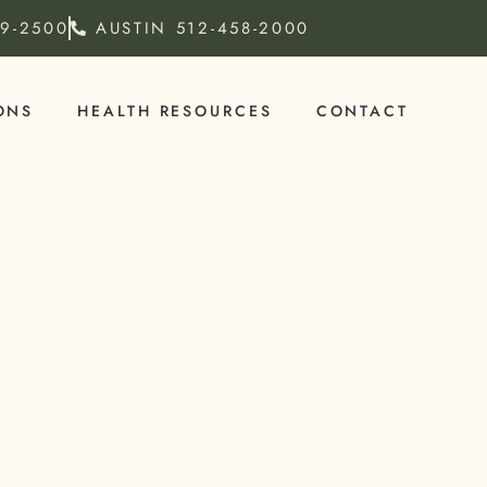
79-2500
AUSTIN
512-458-2000
ONS
HEALTH RESOURCES
CONTACT