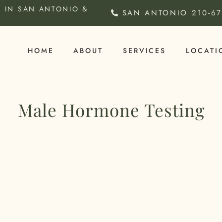
 IN SAN ANTONIO &
SAN ANTONIO
210-6
HOME
ABOUT
SERVICES
LOCATI
Male Hormone Testing