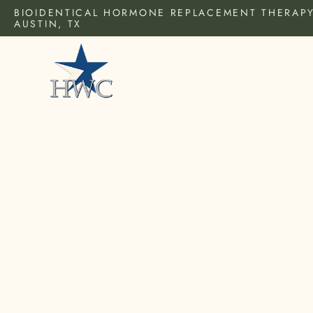
BIOIDENTICAL HORMONE REPLACEMENT THERAPY
AUSTIN, TX