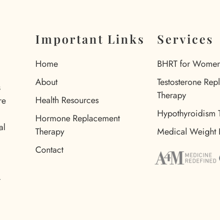
Important Links
Services
Home
BHRT for Wome
About
Testosterone Rep
s
Therapy
Health Resources
re
Hypothyroidism 
Hormone Replacement
al
Therapy
Medical Weight 
Contact
d
r